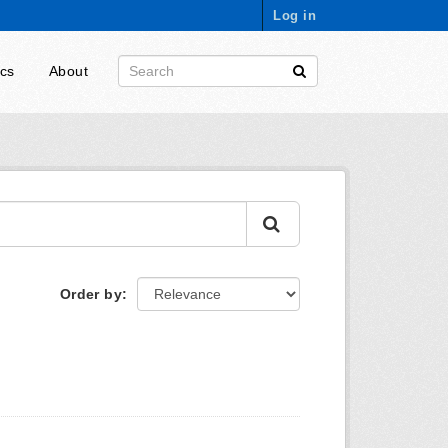
Log in
ics
About
Order by