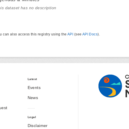
is dataset has no description
u can also access this registry using the
API
(see
API Docs
).
Latest
Events
News
uest
Legal
Disclaimer