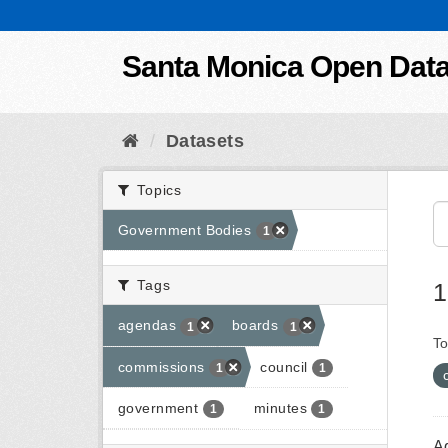
Skip to content
Santa Monica Open Dat
Datasets
Topics
Government Bodies
1
Tags
1
agendas
boards
1
1
To
commissions
council
1
1
government
minutes
1
1
A