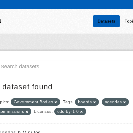
a
Datasets
Top
 dataset found
pics:
Government Bodies
Tags:
boards
agendas
commissions
Licenses:
odc-by-1-0
gendas & Minutes