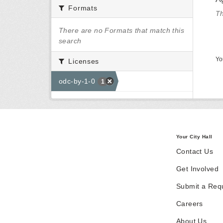
Formats
Th
There are no Formats that match this
search
Yo
Licenses
odc-by-1-0
1
Your City Hall
Contact Us
Get Involved
Submit a Req
Careers
About Us