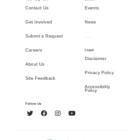
Contact Us
Events
Get Involved
News
Submit a Request
Careers
Legal
Disclaimer
About Us
Privacy Policy
Site Feedback
Accessibility
Policy
Follow Us
Twitter
Facebook
Instagram
YouTube