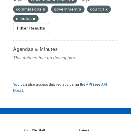
commissions
government
council
minutes
Filter Results
Agendas & Minutes
This dataset has no description
You can also access this registry using the
API
(see
API
Docs
).
Your City Hall
Latest