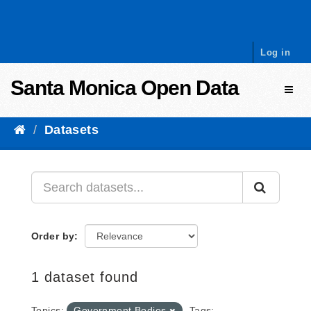
Skip to content
Log in
Santa Monica Open Data
Toggl
Datasets
Order by
1 dataset found
Topics:
Government Bodies
Tags: