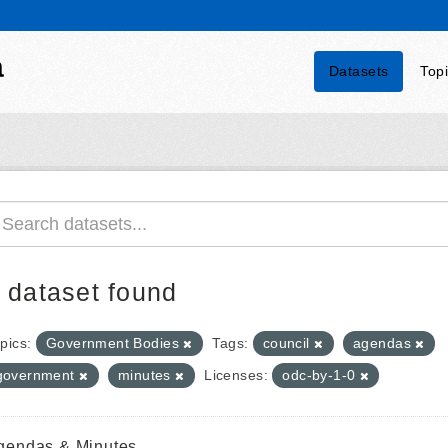
a
Datasets
Top
 dataset found
pics:
Government Bodies
Tags:
council
agendas
government
minutes
Licenses:
odc-by-1-0
gendas & Minutes