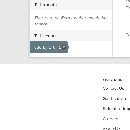
Formats
Th
There are no Formats that match this
search
Yo
Licenses
odc-by-1-0
1
Your City Hall
Contact Us
Get Involved
Submit a Req
Careers
About Us