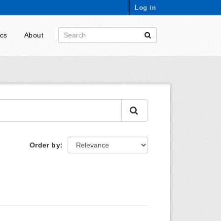
Log in
ics
About
Order by