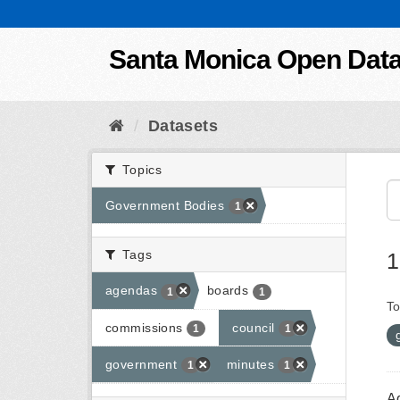
Skip to content
Santa Monica Open Dat
Datasets
Topics
Government Bodies
1
Tags
1
agendas
boards
1
1
To
commissions
council
1
1
government
minutes
1
1
A