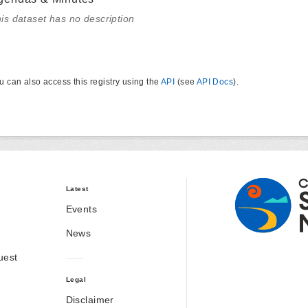
is dataset has no description
u can also access this registry using the
API
(see
API Docs
).
Latest
Events
News
uest
Legal
Disclaimer