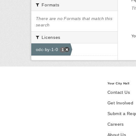
Formats
Th
There are no Formats that match this
search
Yo
Licenses
odc-by-1-0
1
Your City Hall
Contact Us
Get Involved
Submit a Req
Careers
About Us