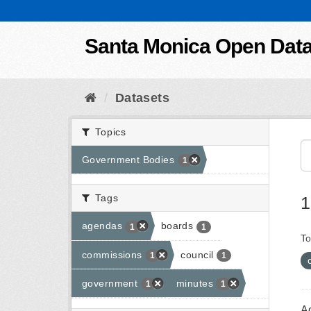
Skip to content
Santa Monica Open Dat
Datasets
Topics
Government Bodies
1
Tags
1
agendas
boards
1
1
To
commissions
council
1
1
government
minutes
1
1
A