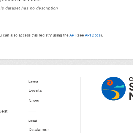
is dataset has no description
u can also access this registry using the
API
(see
API Docs
).
Latest
Events
News
uest
Legal
Disclaimer