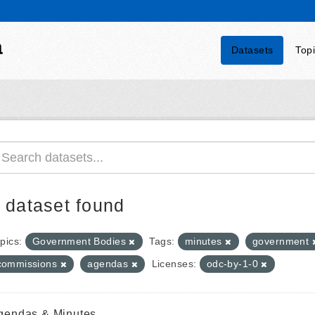
a
Datasets
Top
 dataset found
pics:
Government Bodies
Tags:
minutes
government
commissions
agendas
Licenses:
odc-by-1-0
gendas & Minutes