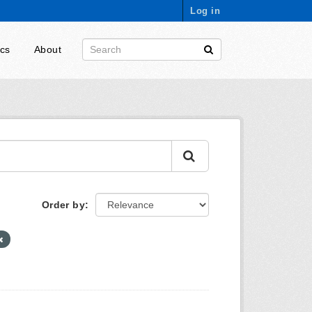
Log in
ics
About
Order by