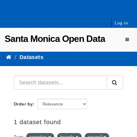
Skip to content
Log in
Santa Monica Open Data
Toggl
Datasets
Order by
1 dataset found
Tags:
agendas
boards
council