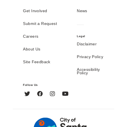
Get Involved
News
Submit a Request
Careers
Legal
Disclaimer
About Us
Privacy Policy
Site Feedback
Accessibility
Policy
Follow Us
Twitter
Facebook
Instagram
YouTube