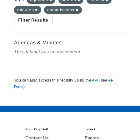
minutes
commissions
Filter Results
Agendas & Minutes
This dataset has no description
You can also access this registry using the
API
(see
API
Docs
).
Your City Hall
Latest
Contact Us
Events