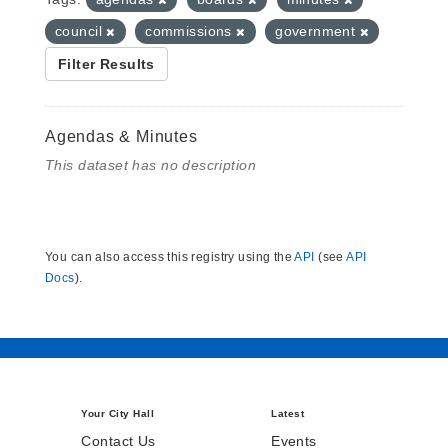
council
commissions
government
Filter Results
Agendas & Minutes
This dataset has no description
You can also access this registry using the
API
(see
API
Docs
).
Your City Hall
Latest
Contact Us
Events