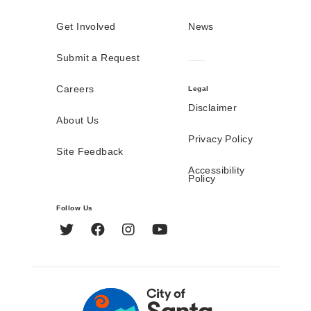
Get Involved
News
Submit a Request
Careers
Legal
Disclaimer
About Us
Privacy Policy
Site Feedback
Accessibility
Policy
Follow Us
Twitter
Facebook
Instagram
YouTube