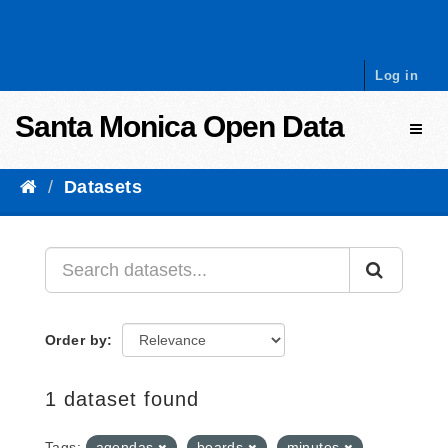
Skip to content
Log in
Santa Monica Open Data
Toggl
Datasets
Order by
1 dataset found
Tags:
agendas
boards
minutes