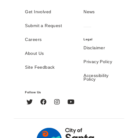
Get Involved
News
Submit a Request
Careers
Legal
Disclaimer
About Us
Privacy Policy
Site Feedback
Accessibility
Policy
Follow Us
Twitter
Facebook
Instagram
YouTube