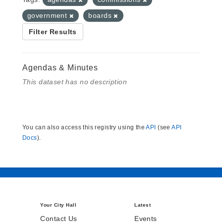
government
boards
Filter Results
Agendas & Minutes
This dataset has no description
You can also access this registry using the
API
(see
API
Docs
).
Your City Hall
Latest
Contact Us
Events