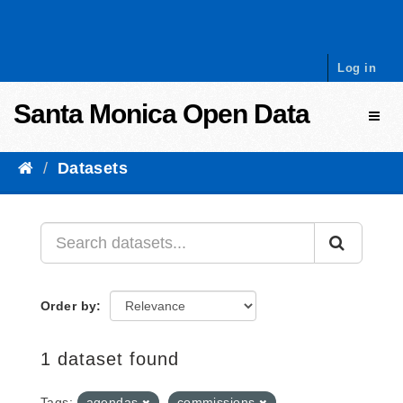
Skip to content
Log in
Santa Monica Open Data
Toggl
Datasets
Order by
1 dataset found
Tags:
agendas
commissions