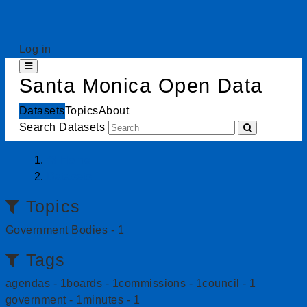
Skip to content
Log in
Toggle navigation
Santa Monica Open Data
Datasets
Topics
About
Search Datasets
Home
Datasets
Topics
Government Bodies
-
1
Tags
agendas
-
1
boards
-
1
commissions
-
1
council
-
1
government
-
1
minutes
-
1