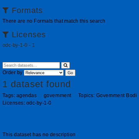
Formats
There are no Formats that match this search
Licenses
odc-by-1-0
-
1
close
Order by
Go
1 dataset found
Tags:
agendas
government
Topics:
Government Bodi
Licenses:
odc-by-1-0
Filter Results
Agendas & Minutes
This dataset has no description