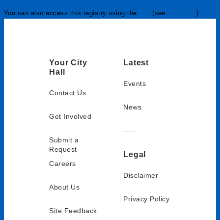
You can also access this registry using the
API
(see
API Docs
).
Your City
Latest
Hall
Events
Contact Us
News
Get Involved
Submit a
Request
Legal
Careers
Disclaimer
About Us
Privacy Policy
Site Feedback