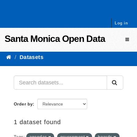
Skip to content
Log in
Santa Monica Open Data
Toggl
Datasets
Order by
1 dataset found
Tags:
agendas
government
boards