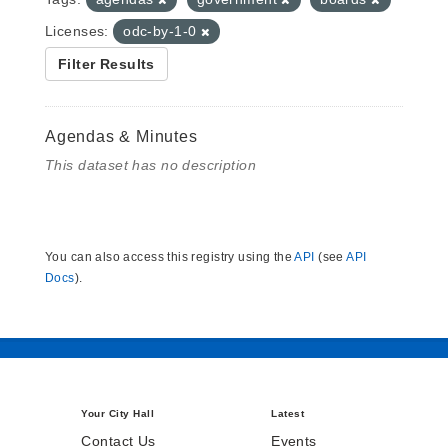
Licenses:
odc-by-1-0
Filter Results
Agendas & Minutes
This dataset has no description
You can also access this registry using the
API
(see
API
Docs
).
Your City Hall
Latest
Contact Us
Events