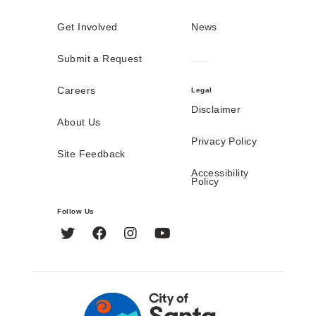
Get Involved
News
Submit a Request
Careers
Legal
Disclaimer
About Us
Privacy Policy
Site Feedback
Accessibility
Policy
Follow Us
Twitter
Facebook
Instagram
YouTube