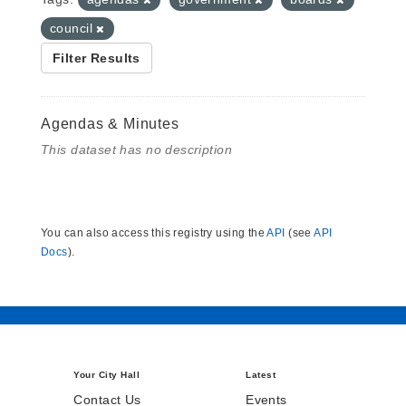
council
Filter Results
Agendas & Minutes
This dataset has no description
You can also access this registry using the
API
(see
API
Docs
).
Your City Hall
Latest
Contact Us
Events