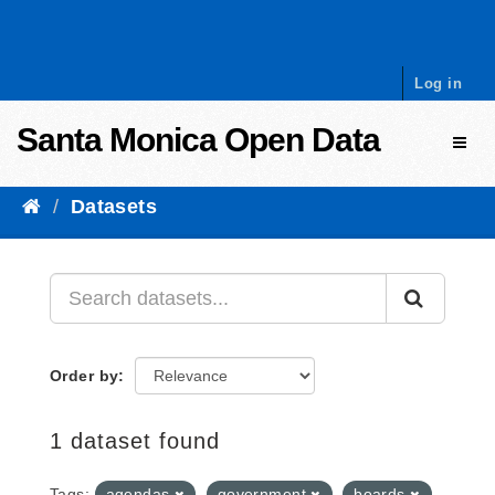
Skip to content
Log in
Santa Monica Open Data
Toggl
Datasets
Order by
1 dataset found
Tags:
agendas
government
boards