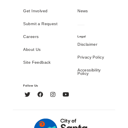
Get Involved
News
Submit a Request
Careers
Legal
Disclaimer
About Us
Privacy Policy
Site Feedback
Accessibility
Policy
Follow Us
Twitter
Facebook
Instagram
YouTube