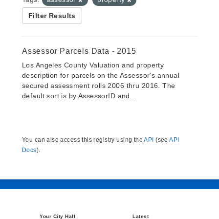
Filter Results
Assessor Parcels Data - 2015
Los Angeles County Valuation and property
description for parcels on the Assessor's annual
secured assessment rolls 2006 thru 2016. The
default sort is by AssessorID and...
You can also access this registry using the
API
(see
API
Docs
).
Your City Hall
Latest