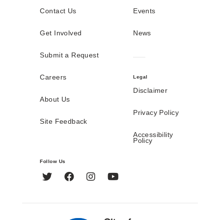
Contact Us
Events
Get Involved
News
Submit a Request
Careers
Legal
Disclaimer
About Us
Privacy Policy
Site Feedback
Accessibility
Policy
Follow Us
Twitter
Facebook
Instagram
YouTube