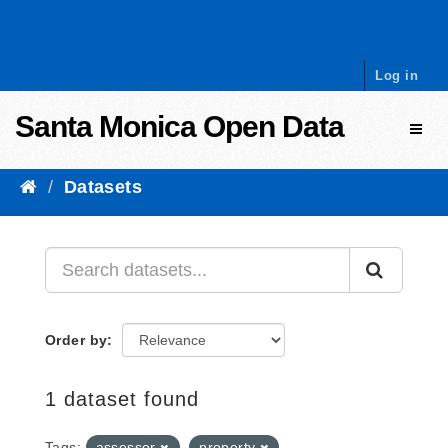
Skip to content
Log in
Santa Monica Open Data
Toggl
Datasets
Order by
1 dataset found
Tags:
assessor
property