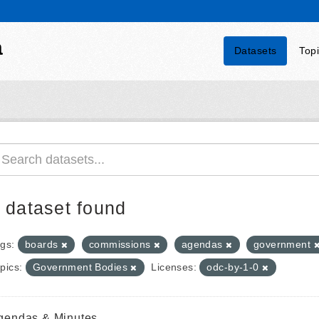
a
Datasets
Top
 dataset found
gs:
boards
commissions
agendas
government
pics:
Government Bodies
Licenses:
odc-by-1-0
gendas & Minutes