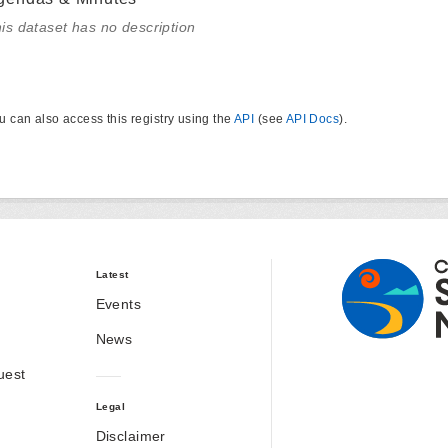
is dataset has no description
u can also access this registry using the
API
(see
API Docs
).
Latest
Events
News
uest
Legal
Disclaimer