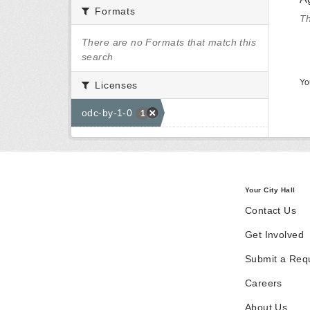
Formats
Th
There are no Formats that match this
search
Yo
Licenses
odc-by-1-0
1
Your City Hall
Contact Us
Get Involved
Submit a Req
Careers
About Us