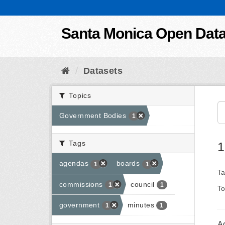
Skip to content
Santa Monica Open Dat
Datasets
Topics
Government Bodies
1
Tags
1
agendas
boards
1
1
Ta
commissions
council
1
1
To
government
minutes
1
1
A