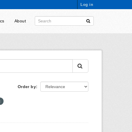
Log in
ics
About
Order by