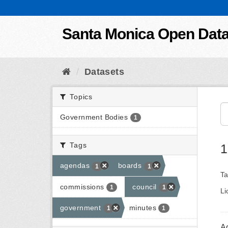
Skip to content
Santa Monica Open Dat
Datasets
Topics
Government Bodies
1
Tags
1
agendas
boards
1
1
Ta
commissions
council
1
1
Li
government
minutes
1
1
A