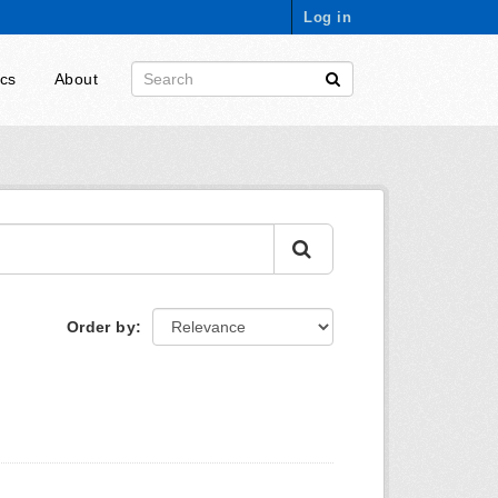
Log in
ics
About
Order by