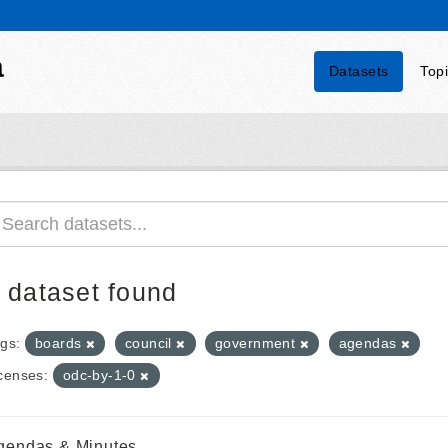
a
Datasets
Top
 dataset found
gs:
boards
council
government
agendas
censes:
odc-by-1-0
gendas & Minutes