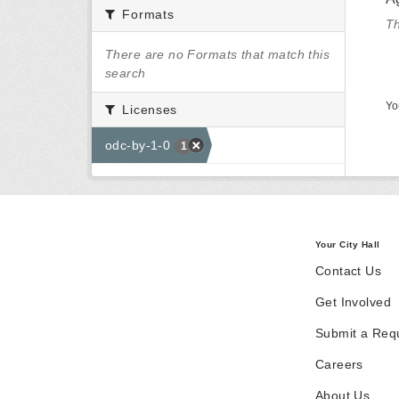
Formats
Th
There are no Formats that match this
search
Yo
Licenses
odc-by-1-0
1
Your City Hall
Contact Us
Get Involved
Submit a Req
Careers
About Us