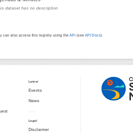
is dataset has no description
u can also access this registry using the
API
(see
API Docs
).
Latest
Events
News
uest
Legal
Disclaimer