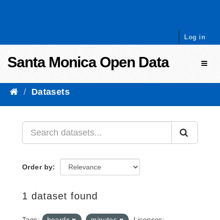
Skip to content
Log in
Santa Monica Open Data
Toggl
Datasets
Order by
1 dataset found
Tags:
boards
minutes
Licenses: