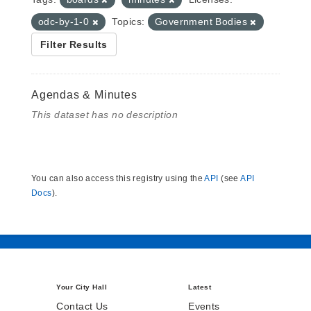
odc-by-1-0
Topics:
Government Bodies
Filter Results
Agendas & Minutes
This dataset has no description
You can also access this registry using the
API
(see
API
Docs
).
Your City Hall
Latest
Contact Us
Events