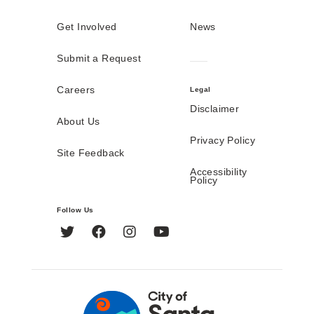
Get Involved
News
Submit a Request
Careers
Legal
Disclaimer
About Us
Privacy Policy
Site Feedback
Accessibility
Policy
Follow Us
Twitter
Facebook
Instagram
YouTube