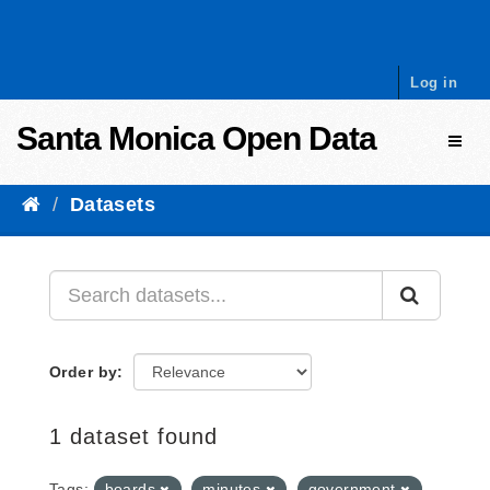
Skip to content
Log in
Santa Monica Open Data
Toggl
Datasets
Order by
1 dataset found
Tags:
boards
minutes
government