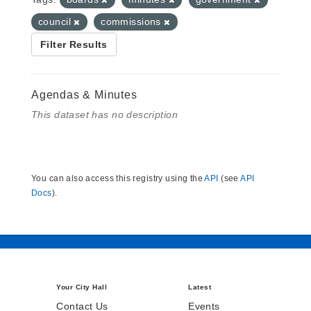
council
commissions
Filter Results
Agendas & Minutes
This dataset has no description
You can also access this registry using the
API
(see
API
Docs
).
Your City Hall
Latest
Contact Us
Events