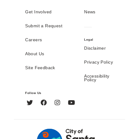
Get Involved
News
Submit a Request
Careers
Legal
Disclaimer
About Us
Privacy Policy
Site Feedback
Accessibility
Policy
Follow Us
Twitter
Facebook
Instagram
YouTube