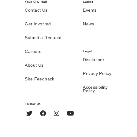
Your City Hall
Latest
Contact Us
Events
Get Involved
News
Submit a Request
Careers
Legal
Disclaimer
About Us
Privacy Policy
Site Feedback
Accessibility
Policy
Follow Us
Twitter
Facebook
Instagram
YouTube