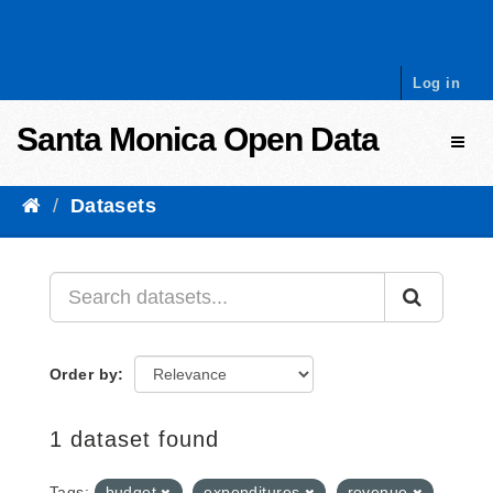
Skip to content
Log in
Santa Monica Open Data
Toggl
Datasets
Order by
1 dataset found
Tags:
budget
expenditures
revenue