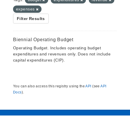
expenses
Filter Results
Biennial Operating Budget
Operating Budget. Includes operating budget
expenditures and revenues only. Does not include
capital expenditures (CIP).
You can also access this registry using the
API
(see
API
Docs
).