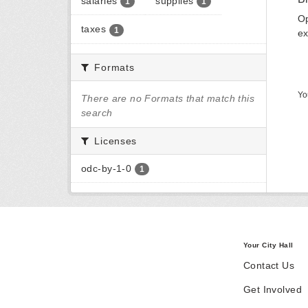
salaries
supplies
1
1
Op
taxes
1
ex
Formats
Yo
There are no Formats that match this
search
Licenses
odc-by-1-0
1
Your City Hall
Contact Us
Get Involved