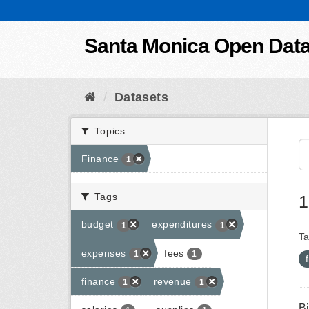
Skip to content
Santa Monica Open Dat
Datasets
Topics
Finance
1
Tags
1
budget
expenditures
1
1
Ta
expenses
fees
1
1
finance
revenue
1
1
B