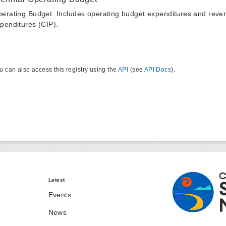
erating Budget. Includes operating budget expenditures and reven
penditures (CIP).
u can also access this registry using the
API
(see
API Docs
).
Latest
Events
News