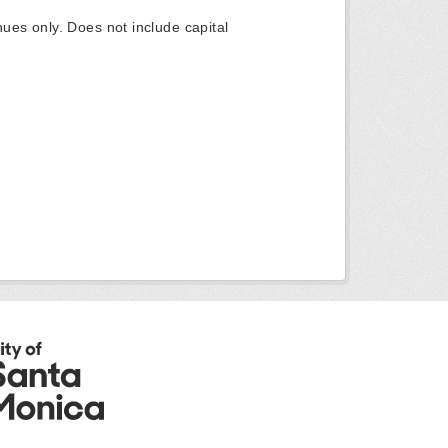
ues only. Does not include capital