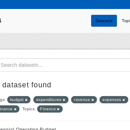
a
Datasets
Top
 dataset found
gs:
budget
expenditures
revenue
expenses
finance
Topics:
Finance
iennial Operating Budget