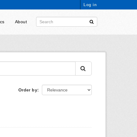
Log in
ics
About
Order by