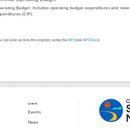
erating Budget. Includes operating budget expenditures and reven
penditures (CIP).
u can also access this registry using the
API
(see
API Docs
).
Latest
Events
News