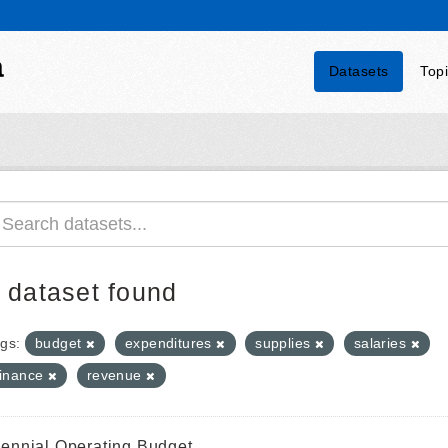
a
Datasets
Top
 dataset found
gs:
budget
expenditures
supplies
salaries
finance
revenue
iennial Operating Budget