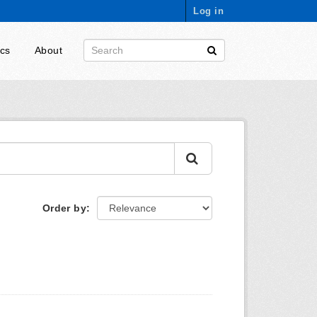
Log in
ics
About
Order by