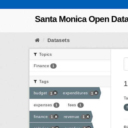
Skip to content
Santa Monica Open Dat
Datasets
Topics
Finance
1
Tags
1
budget
expenditures
1
1
Ta
expenses
fees
1
1
finance
revenue
1
1
B