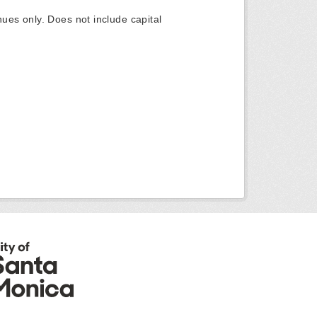
ues only. Does not include capital