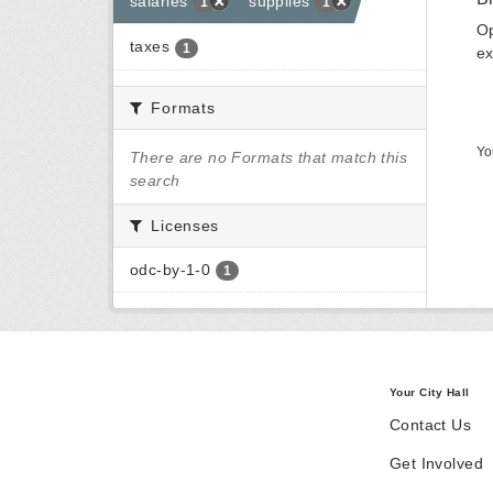
salaries
supplies
1
1
Op
taxes
1
ex
Formats
Yo
There are no Formats that match this
search
Licenses
odc-by-1-0
1
Your City Hall
Contact Us
Get Involved