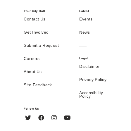
Your City Hall
Latest
Contact Us
Events
Get Involved
News
Submit a Request
Careers
Legal
Disclaimer
About Us
Privacy Policy
Site Feedback
Accessibility
Policy
Follow Us
Twitter
Facebook
Instagram
YouTube