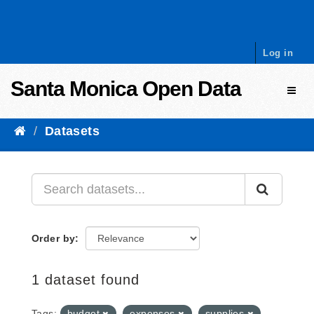
Skip to content
Log in
Santa Monica Open Data
Toggl
Datasets
Order by
1 dataset found
Tags:
budget
expenses
supplies