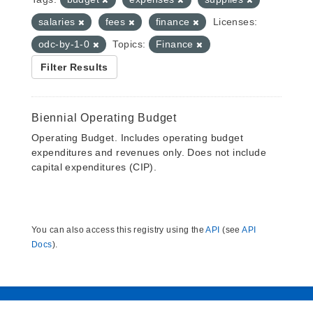
salaries
fees
finance
Licenses:
odc-by-1-0
Topics:
Finance
Filter Results
Biennial Operating Budget
Operating Budget. Includes operating budget
expenditures and revenues only. Does not include
capital expenditures (CIP).
You can also access this registry using the
API
(see
API
Docs
).