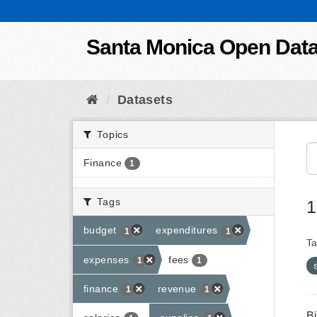
Skip to content
Santa Monica Open Dat
Datasets
Topics
Finance
1
Tags
1
budget
expenditures
1
1
Ta
expenses
fees
1
1
finance
revenue
1
1
B