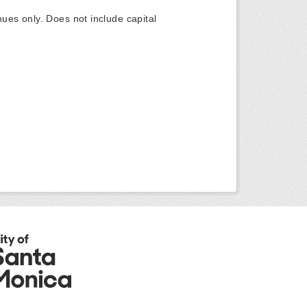
ues only. Does not include capital