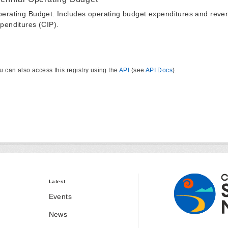
erating Budget. Includes operating budget expenditures and reven
penditures (CIP).
u can also access this registry using the
API
(see
API Docs
).
Latest
Events
News