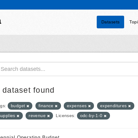
a
Datasets
Top
 dataset found
gs:
budget
finance
expenses
expenditures
supplies
revenue
Licenses:
odc-by-1-0
iennial Operating Budget