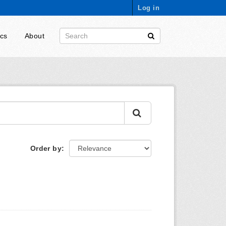
Log in
ics
About
Order by