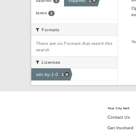
salaries
supplies
1
1
Op
taxes
1
ex
Formats
Yo
There are no Formats that match this
search
Licenses
odc-by-1-0
1
Your City Hall
Contact Us
Get Involved