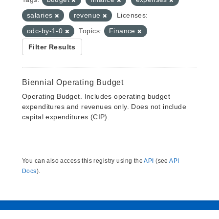
salaries
revenue
Licenses:
odc-by-1-0
Topics:
Finance
Filter Results
Biennial Operating Budget
Operating Budget. Includes operating budget
expenditures and revenues only. Does not include
capital expenditures (CIP).
You can also access this registry using the
API
(see
API
Docs
).