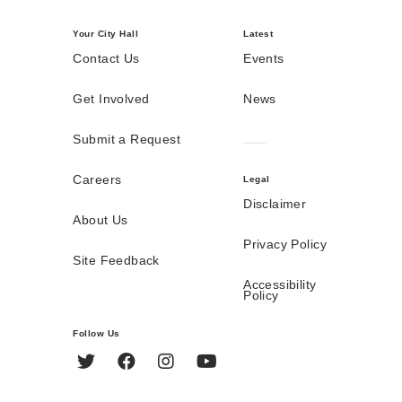
Your City Hall
Latest
Contact Us
Events
Get Involved
News
Submit a Request
Careers
Legal
Disclaimer
About Us
Privacy Policy
Site Feedback
Accessibility
Policy
Follow Us
Twitter
Facebook
Instagram
YouTube