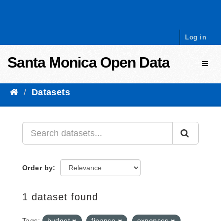
Skip to content
Log in
Santa Monica Open Data
Toggl
Datasets
Order by
1 dataset found
Tags:
budget
finance
expenses