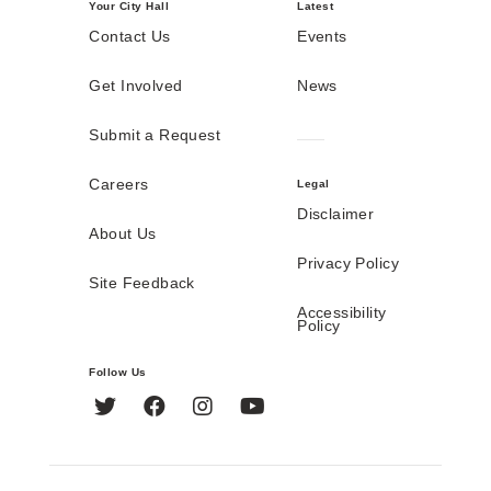
Your City Hall
Latest
Contact Us
Events
Get Involved
News
Submit a Request
Careers
Legal
Disclaimer
About Us
Privacy Policy
Site Feedback
Accessibility
Policy
Follow Us
Twitter
Facebook
Instagram
YouTube