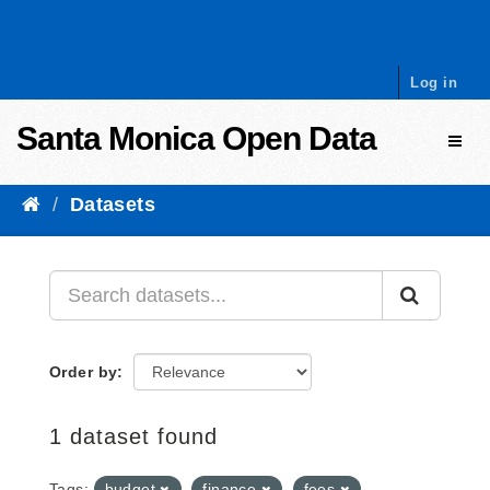
Skip to content
Log in
Santa Monica Open Data
Toggl
Datasets
Order by
1 dataset found
Tags:
budget
finance
fees