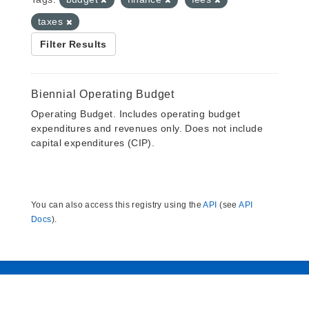
taxes
Filter Results
Biennial Operating Budget
Operating Budget. Includes operating budget
expenditures and revenues only. Does not include
capital expenditures (CIP).
You can also access this registry using the
API
(see
API
Docs
).