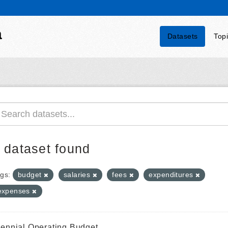
a
Datasets
Top
 dataset found
gs:
budget
salaries
fees
expenditures
expenses
iennial Operating Budget