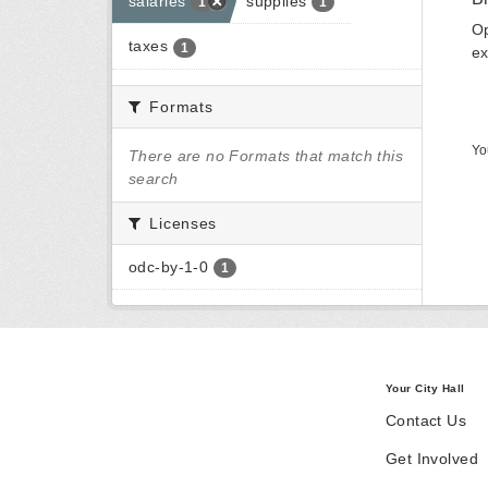
salaries
supplies
1
1
Op
taxes
1
ex
Formats
Yo
There are no Formats that match this
search
Licenses
odc-by-1-0
1
Your City Hall
Contact Us
Get Involved