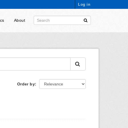
Log in
ics
About
Order by