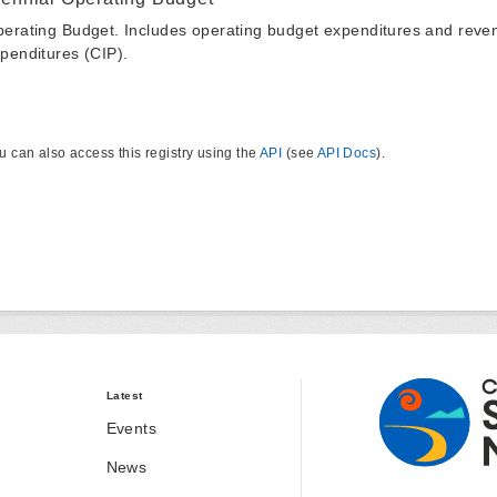
erating Budget. Includes operating budget expenditures and reven
penditures (CIP).
u can also access this registry using the
API
(see
API Docs
).
Latest
Events
News