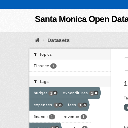
Skip to content
Santa Monica Open Dat
Datasets
Topics
Finance
1
Tags
1
budget
expenditures
1
1
Ta
expenses
fees
1
1
finance
revenue
1
1
B