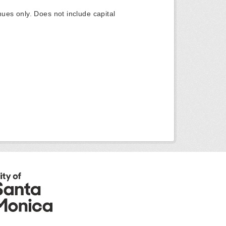
ues only. Does not include capital