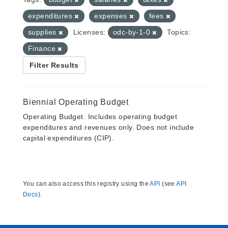
expenditures
expenses
fees
supplies
Licenses:
odc-by-1-0
Topics:
Finance
Filter Results
Biennial Operating Budget
Operating Budget. Includes operating budget
expenditures and revenues only. Does not include
capital expenditures (CIP).
You can also access this registry using the
API
(see
API
Docs
).