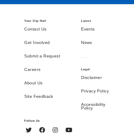
Your City Hall
Latest
Contact Us
Events
Get Involved
News
Submit a Request
Careers
Legal
Disclaimer
About Us
Privacy Policy
Site Feedback
Accessibility
Policy
Follow Us
Twitter
Facebook
Instagram
YouTube