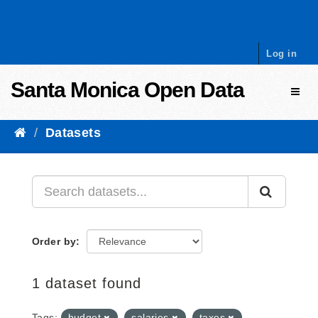
Skip to content
Log in
Santa Monica Open Data
Toggl
Datasets
Order by
1 dataset found
Tags:
budget
salaries
taxes