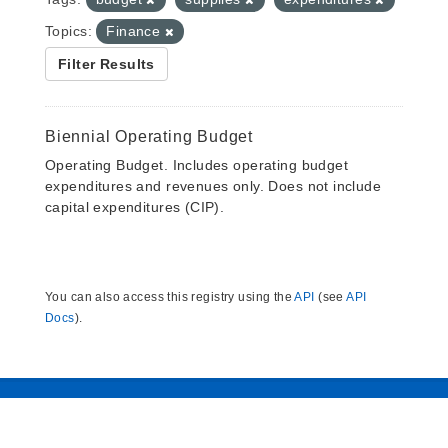
Topics:
Finance
Filter Results
Biennial Operating Budget
Operating Budget. Includes operating budget
expenditures and revenues only. Does not include
capital expenditures (CIP).
You can also access this registry using the
API
(see
API
Docs
).