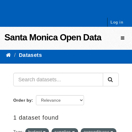
Skip to content
Log in
Santa Monica Open Data
Toggl
Datasets
Order by
1 dataset found
Tags:
budget
supplies
expenditures