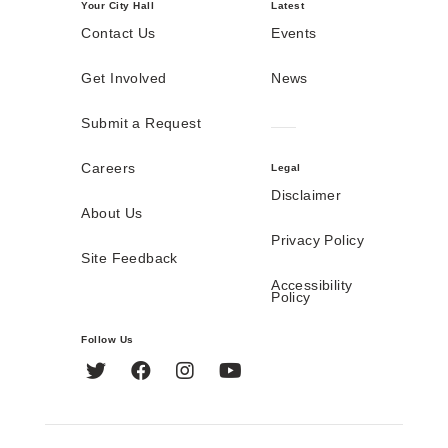
Your City Hall
Latest
Contact Us
Events
Get Involved
News
Submit a Request
Careers
Legal
Disclaimer
About Us
Privacy Policy
Site Feedback
Accessibility
Policy
Follow Us
Twitter
Facebook
Instagram
YouTube