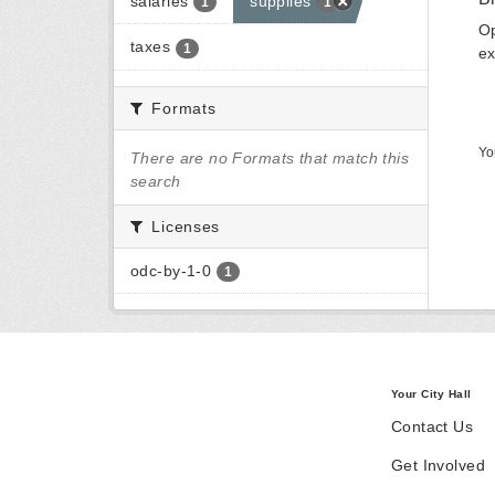
salaries
supplies
1
1
Op
taxes
1
ex
Formats
Yo
There are no Formats that match this
search
Licenses
odc-by-1-0
1
Your City Hall
Contact Us
Get Involved