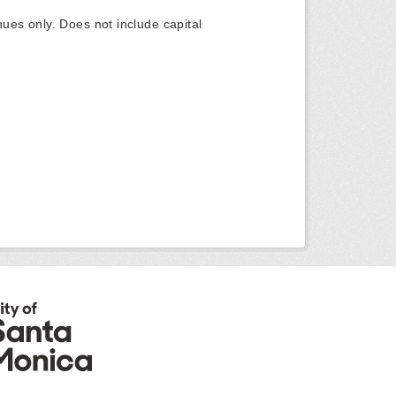
ues only. Does not include capital