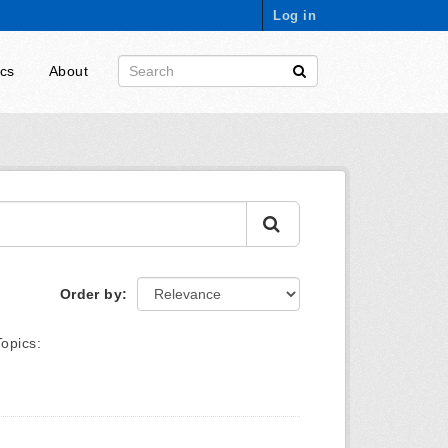
Log in
ics
About
Order by
Topics: