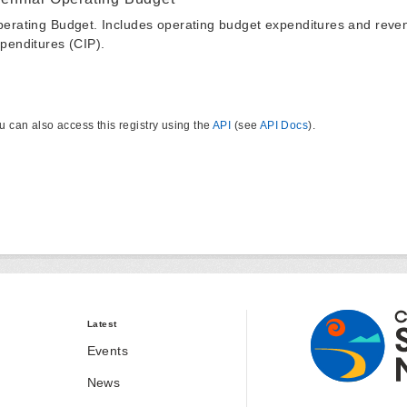
erating Budget. Includes operating budget expenditures and reven
penditures (CIP).
u can also access this registry using the
API
(see
API Docs
).
Latest
Events
News