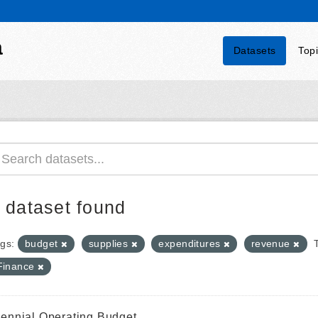
a
Datasets
Top
 dataset found
gs:
budget
supplies
expenditures
revenue
Finance
iennial Operating Budget