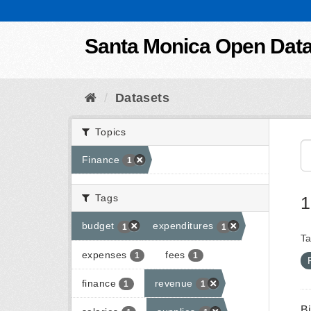
Skip to content
Santa Monica Open Dat
Datasets
Topics
Finance
1
Tags
1
budget
expenditures
1
1
Ta
expenses
fees
1
1
finance
revenue
1
1
B