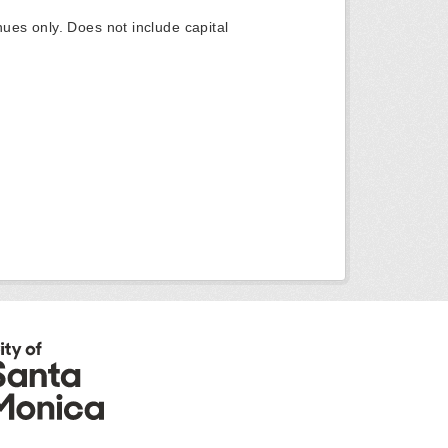
ues only. Does not include capital