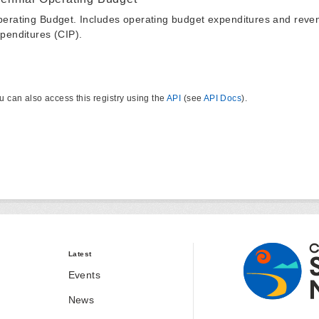
erating Budget. Includes operating budget expenditures and reven
penditures (CIP).
u can also access this registry using the
API
(see
API Docs
).
Latest
Events
News