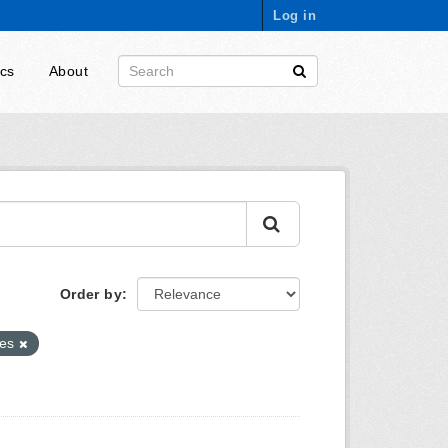
Log in
ics
About
Order by
xes