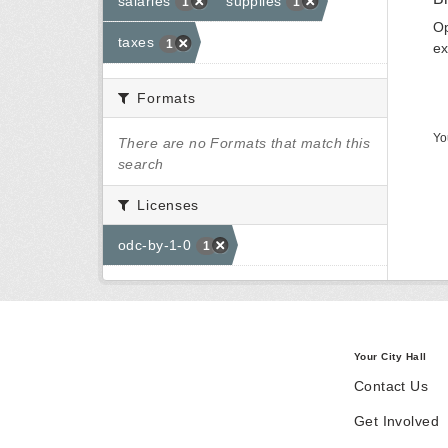
salaries
supplies
1
1
Op
taxes
1
ex
Formats
Yo
There are no Formats that match this
search
Licenses
odc-by-1-0
1
Your City Hall
Contact Us
Get Involved