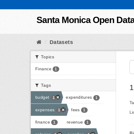
Skip to content
Santa Monica Open Dat
Datasets
Topics
Finance
1
Tags
1
budget
expenditures
1
1
Ta
expenses
fees
1
1
Li
finance
revenue
1
1
B