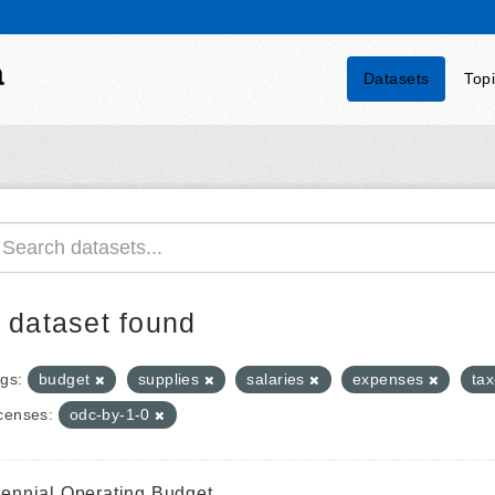
a
Datasets
Top
 dataset found
gs:
budget
supplies
salaries
expenses
ta
censes:
odc-by-1-0
iennial Operating Budget