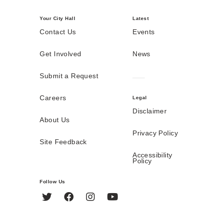
Your City Hall
Latest
Contact Us
Events
Get Involved
News
Submit a Request
Careers
Legal
Disclaimer
About Us
Privacy Policy
Site Feedback
Accessibility
Policy
Follow Us
Twitter
Facebook
Instagram
YouTube