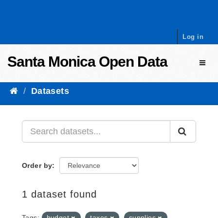
Skip to content
Log in
Santa Monica Open Data
Toggl
Datasets
Order by
1 dataset found
Tags:
budget
taxes
supplies