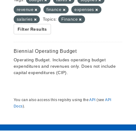
revenue
finance
expenses
salaries
Topics:
Finance
Filter Results
Biennial Operating Budget
Operating Budget. Includes operating budget
expenditures and revenues only. Does not include
capital expenditures (CIP).
You can also access this registry using the
API
(see
API
Docs
).