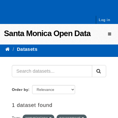
Skip to content
Log in
Santa Monica Open Data
Toggl
Datasets
Order by
1 dataset found
Tags:
commissions
government