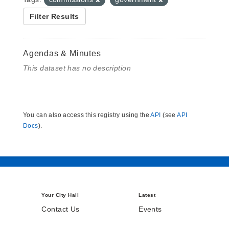
Filter Results
Agendas & Minutes
This dataset has no description
You can also access this registry using the
API
(see
API
Docs
).
Your City Hall
Latest
Contact Us
Events