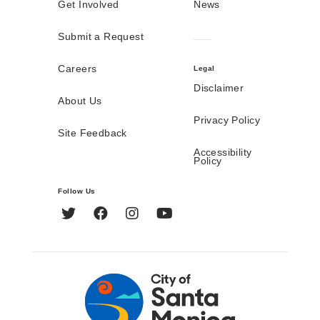
Get Involved
News
Submit a Request
Careers
Legal
Disclaimer
About Us
Privacy Policy
Site Feedback
Accessibility
Policy
Follow Us
Twitter
Facebook
Instagram
YouTube