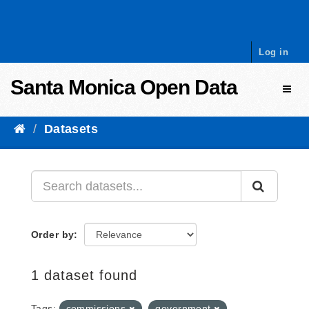
Skip to content
Log in
Santa Monica Open Data
Toggl
Datasets
Order by
1 dataset found
Tags:
commissions
government