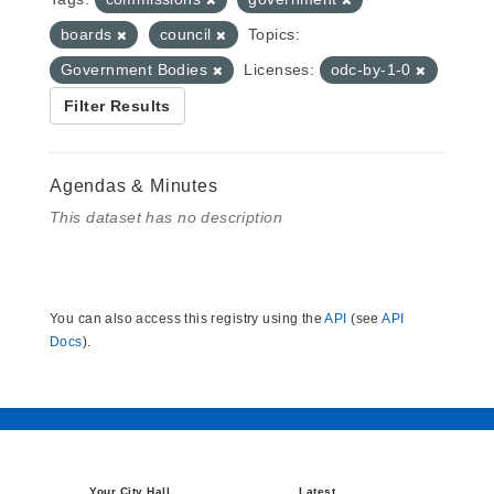
boards
council
Topics:
Government Bodies
Licenses:
odc-by-1-0
Filter Results
Agendas & Minutes
This dataset has no description
You can also access this registry using the
API
(see
API
Docs
).
Your City Hall
Latest