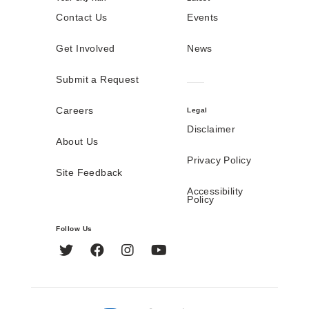
Contact Us
Events
Get Involved
News
Submit a Request
Careers
Legal
Disclaimer
About Us
Privacy Policy
Site Feedback
Accessibility
Policy
Follow Us
Twitter
Facebook
Instagram
YouTube