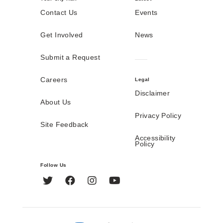
Contact Us
Events
Get Involved
News
Submit a Request
Careers
Legal
Disclaimer
About Us
Privacy Policy
Site Feedback
Accessibility
Policy
Follow Us
Twitter
Facebook
Instagram
YouTube