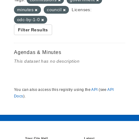
minutes
council
Licenses:
odc-by-1-0
Filter Results
Agendas & Minutes
This dataset has no description
You can also access this registry using the
API
(see
API
Docs
).
Your City Hall
Latest