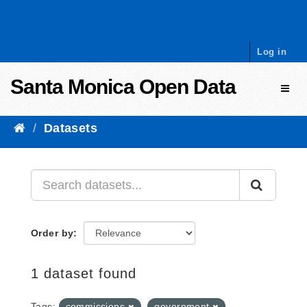
Skip to content
Log in
Santa Monica Open Data
Toggl
Datasets
Order by
1 dataset found
Tags:
commissions
government