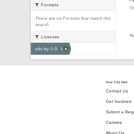
Formats
Th
There are no Formats that match this
search
Yo
Licenses
odc-by-1-0
1
Your City Hall
Contact Us
Get Involved
Submit a Req
Careers
About Us