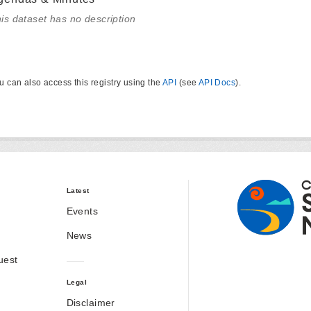
is dataset has no description
u can also access this registry using the
API
(see
API Docs
).
Latest
Events
News
uest
Legal
Disclaimer