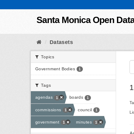
Skip to content
Santa Monica Open Dat
Datasets
Topics
Government Bodies
1
Tags
1
agendas
boards
1
1
Ta
commissions
council
1
1
Li
government
minutes
1
1
A