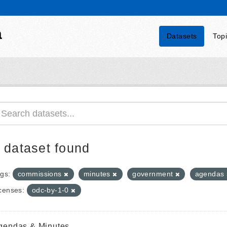
a
Datasets
Top
 dataset found
gs:
commissions
minutes
government
agendas
censes:
odc-by-1-0
gendas & Minutes