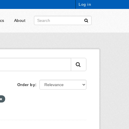
Log in
ics
About
Order by