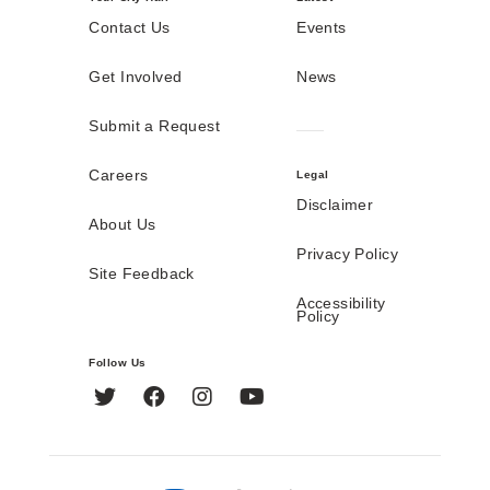
Contact Us
Events
Get Involved
News
Submit a Request
Careers
Legal
Disclaimer
About Us
Privacy Policy
Site Feedback
Accessibility
Policy
Follow Us
Twitter
Facebook
Instagram
YouTube