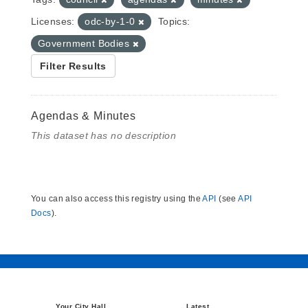
Licenses:
odc-by-1-0
Topics:
Government Bodies
Filter Results
Agendas & Minutes
This dataset has no description
You can also access this registry using the
API
(see
API
Docs
).
Your City Hall
Latest