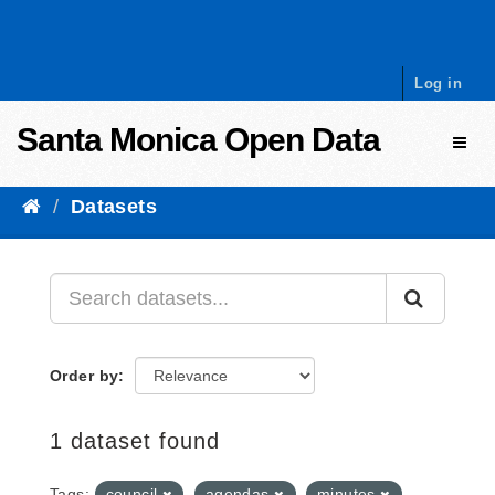
Skip to content
Log in
Santa Monica Open Data
Toggl
Datasets
Order by
1 dataset found
Tags:
council
agendas
minutes