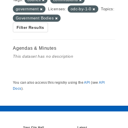
government
Licenses:
odc-by-1-0
Topics:
Government Bodies
Filter Results
Agendas & Minutes
This dataset has no description
You can also access this registry using the
API
(see
API
Docs
).
Your City Hall
Latest