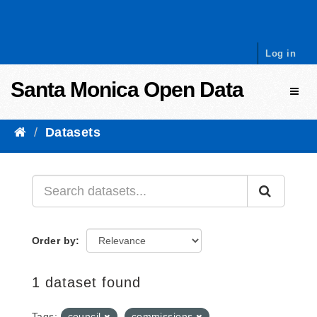
Skip to content
Log in
Santa Monica Open Data
Toggl
Datasets
Order by
1 dataset found
Tags:
council
commissions