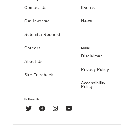
Contact Us
Events
Get Involved
News
Submit a Request
Careers
Legal
Disclaimer
About Us
Privacy Policy
Site Feedback
Accessibility
Policy
Follow Us
Twitter
Facebook
Instagram
YouTube