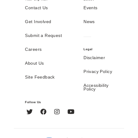
Contact Us
Events
Get Involved
News
Submit a Request
Careers
Legal
Disclaimer
About Us
Privacy Policy
Site Feedback
Accessibility
Policy
Follow Us
Twitter
Facebook
Instagram
YouTube