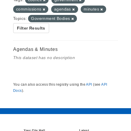
commissions
agendas
minutes
Topics:
Government Bodies
Filter Results
Agendas & Minutes
This dataset has no description
You can also access this registry using the
API
(see
API
Docs
).
Your City Hall
Latest