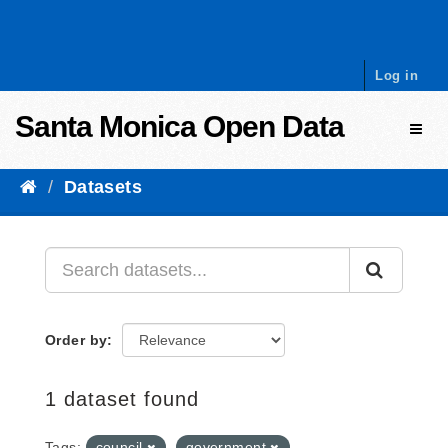
Skip to content
Log in
Santa Monica Open Data
Toggl
Datasets
Order by
1 dataset found
Tags:
council
government