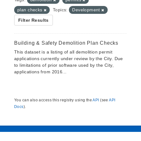
plan checks
Topics:
Development
Filter Results
Building & Safety Demolition Plan Checks
This dataset is a listing of all demolition permit
applications currently under review by the City. Due
to limitations of prior software used by the City,
applications from 2016...
You can also access this registry using the
API
(see
API
Docs
).