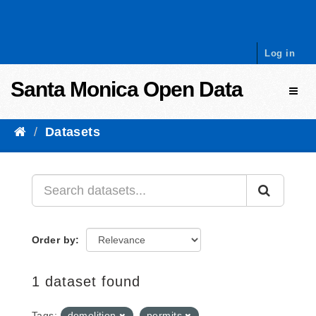
Skip to content
Log in
Santa Monica Open Data
Toggl
Datasets
Order by
1 dataset found
Tags:
demolition
permits