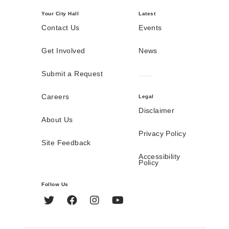
Your City Hall
Latest
Contact Us
Events
Get Involved
News
Submit a Request
Careers
Legal
Disclaimer
About Us
Privacy Policy
Site Feedback
Accessibility
Policy
Follow Us
Twitter
Facebook
Instagram
YouTube