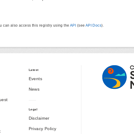
u can also access this registry using the
API
(see
API Docs
).
Latest
Events
News
uest
Legal
Disclaimer
Privacy Policy
k