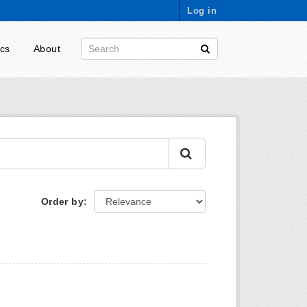
Log in
ics
About
Order by