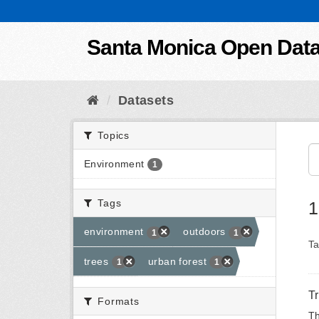
Skip to content
Santa Monica Open Dat
Datasets
Topics
Environment
1
Tags
1
environment
outdoors
1
1
Ta
trees
urban forest
1
1
T
Formats
Th