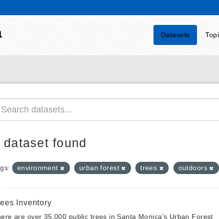
a
Datasets
Top
 dataset found
gs:
environment
urban forest
trees
outdoors
rees Inventory
ere are over 35,000 public trees in Santa Monica's Urban Forest