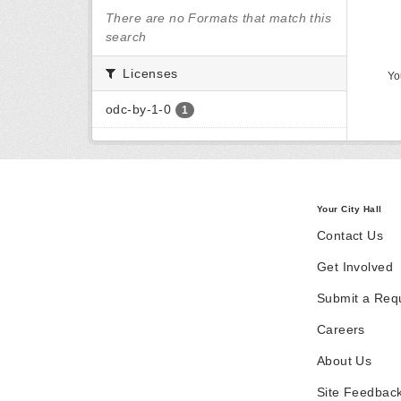
There are no Formats that match this
search
Licenses
Yo
odc-by-1-0
1
Your City Hall
Contact Us
Get Involved
Submit a Req
Careers
About Us
Site Feedbac