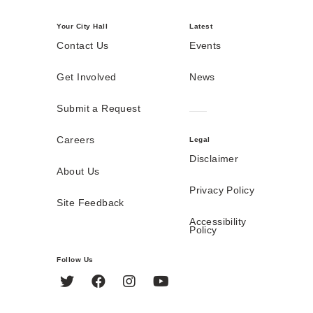
Your City Hall
Latest
Contact Us
Events
Get Involved
News
Submit a Request
Careers
Legal
Disclaimer
About Us
Privacy Policy
Site Feedback
Accessibility
Policy
Follow Us
Twitter
Facebook
Instagram
YouTube