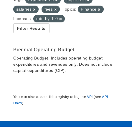
salaries
fees
Topics:
Finance
Licenses:
odc-by-1-0
Filter Results
Biennial Operating Budget
Operating Budget. Includes operating budget
expenditures and revenues only. Does not include
capital expenditures (CIP).
You can also access this registry using the
API
(see
API
Docs
).