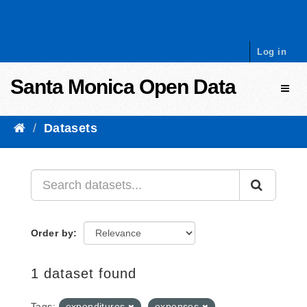
Skip to content
Log in
Santa Monica Open Data
Toggl
Datasets
Order by
1 dataset found
Tags:
expenditures
expenses