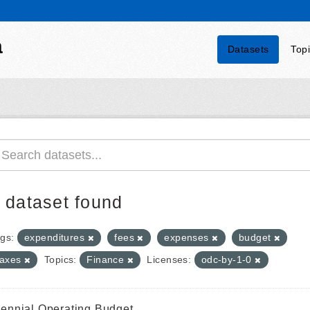
a
Datasets
Top
 dataset found
gs:
expenditures
fees
expenses
budget
taxes
Topics:
Finance
Licenses:
odc-by-1-0
iennial Operating Budget