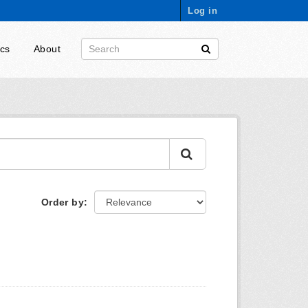
Log in
ics
About
Order by