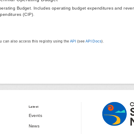
erating Budget. Includes operating budget expenditures and reven
penditures (CIP).
u can also access this registry using the
API
(see
API Docs
).
Latest
Events
News