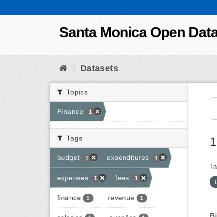
Skip to content
Santa Monica Open Dat
Datasets
Topics
Finance
1
Tags
1
budget
expenditures
1
1
Ta
expenses
fees
1
1
finance
revenue
1
1
B