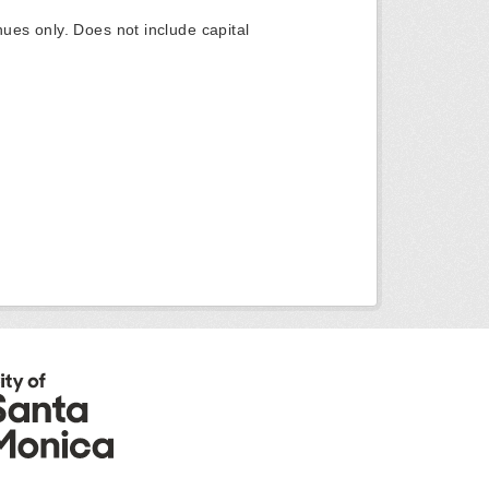
ues only. Does not include capital