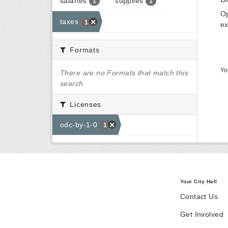
salaries
supplies
1
1
Op
taxes
1
ex
Formats
Yo
There are no Formats that match this
search
Licenses
odc-by-1-0
1
Your City Hall
Contact Us
Get Involved