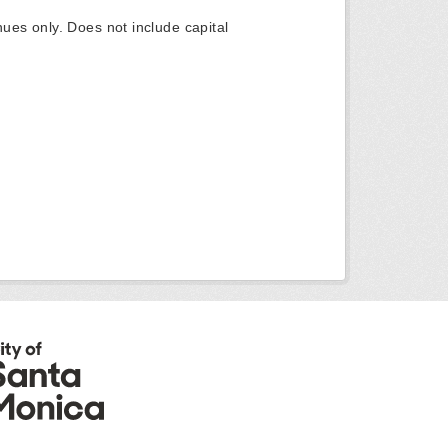
ues only. Does not include capital