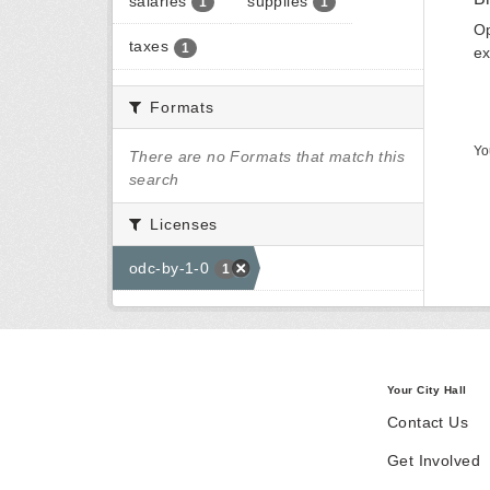
salaries
supplies
1
1
Op
taxes
1
ex
Formats
Yo
There are no Formats that match this
search
Licenses
odc-by-1-0
1
Your City Hall
Contact Us
Get Involved