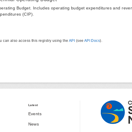
erating Budget. Includes operating budget expenditures and reven
penditures (CIP).
u can also access this registry using the
API
(see
API Docs
).
Latest
Events
News