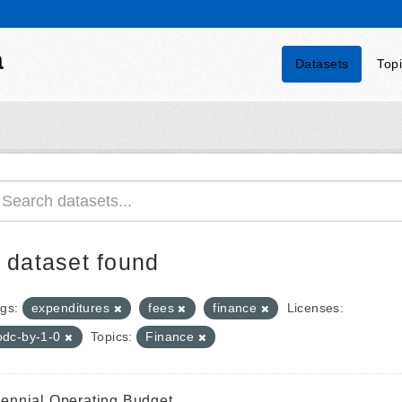
a
Datasets
Top
 dataset found
gs:
expenditures
fees
finance
Licenses:
odc-by-1-0
Topics:
Finance
iennial Operating Budget