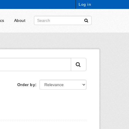
Log in
ics
About
Order by