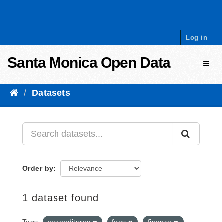
Skip to content
Log in
Santa Monica Open Data
Toggl
Datasets
Order by
1 dataset found
Tags:
expenditures
fees
finance