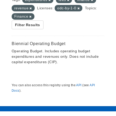
revenue
Licenses:
odc-by-1-0
Topics:
Finance
Filter Results
Biennial Operating Budget
Operating Budget. Includes operating budget
expenditures and revenues only. Does not include
capital expenditures (CIP).
You can also access this registry using the
API
(see
API
Docs
).