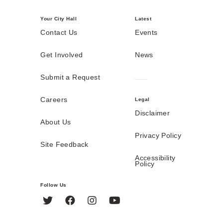
Your City Hall
Latest
Contact Us
Events
Get Involved
News
Submit a Request
Careers
Legal
Disclaimer
About Us
Privacy Policy
Site Feedback
Accessibility
Policy
Follow Us
Twitter
Facebook
Instagram
YouTube