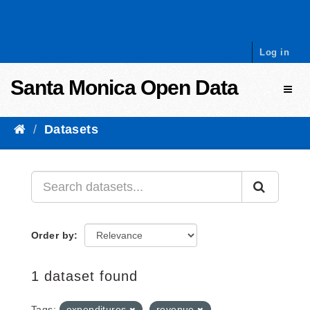
Skip to content
Log in
Santa Monica Open Data
Toggl
Datasets
Order by
1 dataset found
Tags:
expenditures
revenue