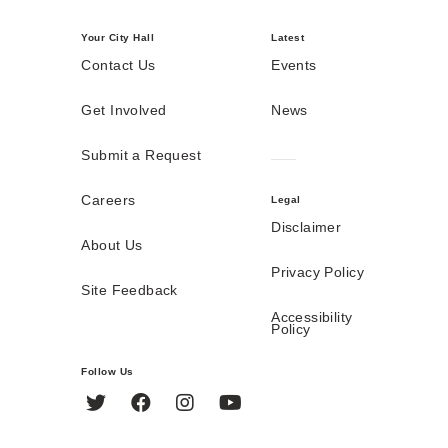
Your City Hall
Latest
Contact Us
Events
Get Involved
News
Submit a Request
Careers
Legal
Disclaimer
About Us
Privacy Policy
Site Feedback
Accessibility
Policy
Follow Us
Twitter
Facebook
Instagram
YouTube