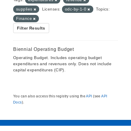
supplies
Licenses:
odc-by-1-0
Topics:
Finance
Filter Results
Biennial Operating Budget
Operating Budget. Includes operating budget
expenditures and revenues only. Does not include
capital expenditures (CIP).
You can also access this registry using the
API
(see
API
Docs
).