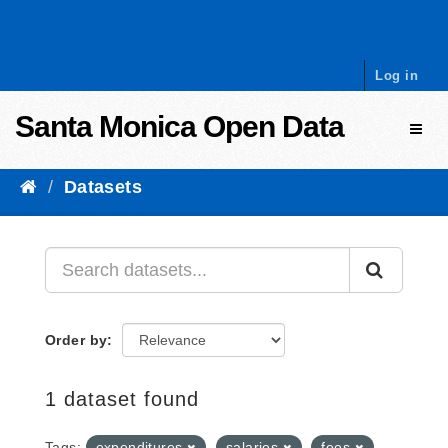
Skip to content
Log in
Santa Monica Open Data
Toggl
Datasets
Order by
1 dataset found
Tags:
expenditures
salaries
fees