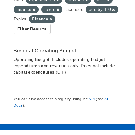
finance
taxes
Licenses:
odc-by-1-0
Topics:
Finance
Filter Results
Biennial Operating Budget
Operating Budget. Includes operating budget
expenditures and revenues only. Does not include
capital expenditures (CIP).
You can also access this registry using the
API
(see
API
Docs
).