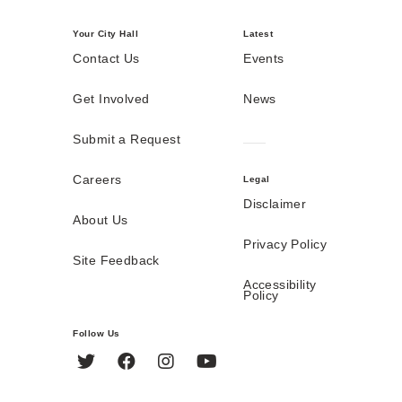
Your City Hall
Latest
Contact Us
Events
Get Involved
News
Submit a Request
Careers
Legal
Disclaimer
About Us
Privacy Policy
Site Feedback
Accessibility
Policy
Follow Us
Twitter
Facebook
Instagram
YouTube