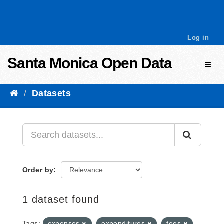
Skip to content
Log in
Santa Monica Open Data
Toggl
Datasets
Order by
1 dataset found
Tags:
expenses
expenditures
fees