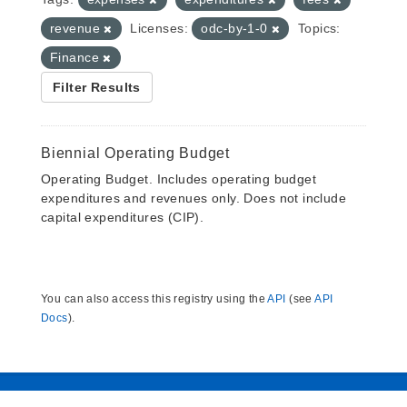
revenue
Licenses:
odc-by-1-0
Topics:
Finance
Filter Results
Biennial Operating Budget
Operating Budget. Includes operating budget
expenditures and revenues only. Does not include
capital expenditures (CIP).
You can also access this registry using the
API
(see
API
Docs
).