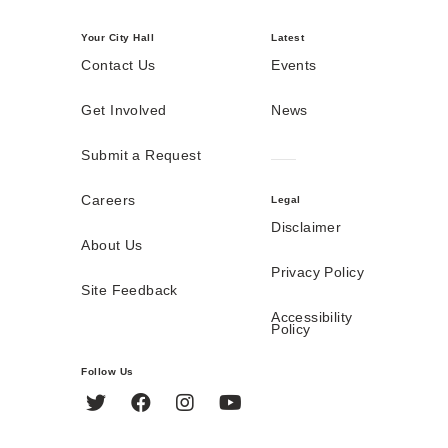
Your City Hall
Latest
Contact Us
Events
Get Involved
News
Submit a Request
Careers
Legal
Disclaimer
About Us
Privacy Policy
Site Feedback
Accessibility
Policy
Follow Us
Twitter
Facebook
Instagram
YouTube