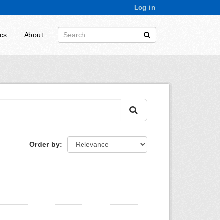
Log in
ics
About
Order by