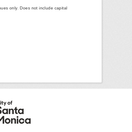
ues only. Does not include capital