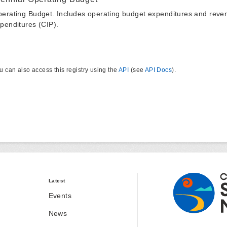
erating Budget. Includes operating budget expenditures and reven
penditures (CIP).
u can also access this registry using the
API
(see
API Docs
).
Latest
Events
News