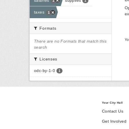
salaries
supplies
1
1
Op
taxes
1
ex
Formats
Yo
There are no Formats that match this
search
Licenses
odc-by-1-0
1
Your City Hall
Contact Us
Get Involved