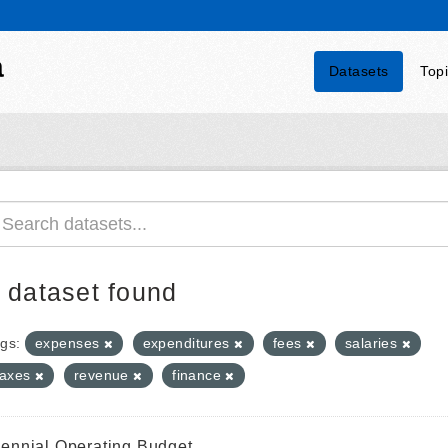
a
Datasets
Top
 dataset found
gs:
expenses
expenditures
fees
salaries
taxes
revenue
finance
iennial Operating Budget