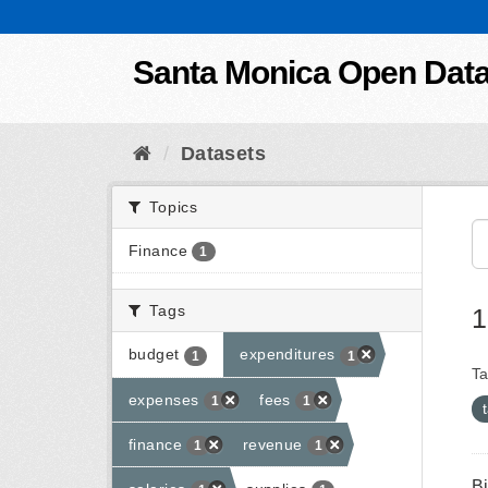
Skip to content
Santa Monica Open Dat
Datasets
Topics
Finance
1
Tags
1
budget
expenditures
1
1
Ta
expenses
fees
1
1
finance
revenue
1
1
B