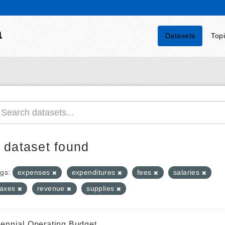
a
Datasets
Top
 dataset found
gs:
expenses
expenditures
fees
salaries
taxes
revenue
supplies
iennial Operating Budget