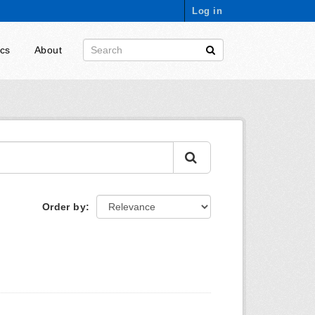
Log in
ics
About
Order by