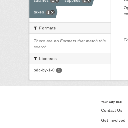
salaries
supplies
1
1
Op
taxes
1
ex
Formats
Yo
There are no Formats that match this
search
Licenses
odc-by-1-0
1
Your City Hall
Contact Us
Get Involved