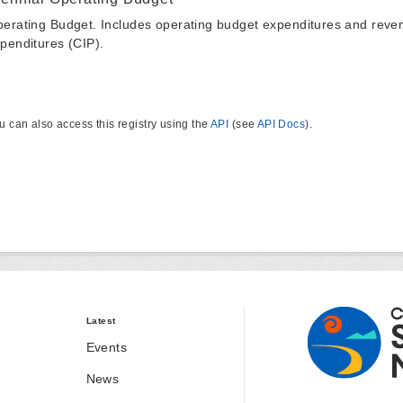
erating Budget. Includes operating budget expenditures and reven
penditures (CIP).
u can also access this registry using the
API
(see
API Docs
).
Latest
Events
News