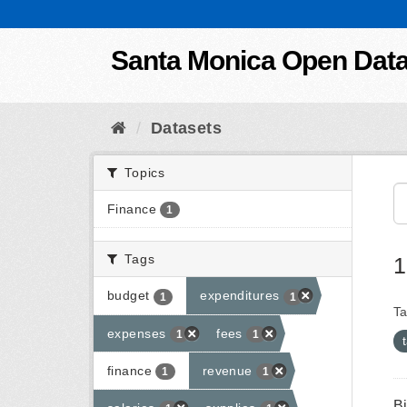
Skip to content
Santa Monica Open Dat
Datasets
Topics
Finance
1
Tags
1
budget
expenditures
1
1
Ta
expenses
fees
1
1
finance
revenue
1
1
B