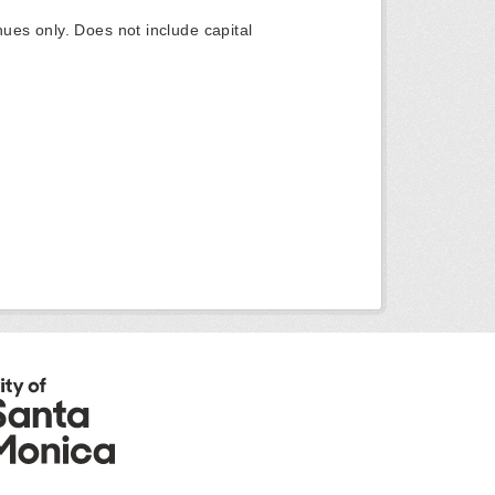
ues only. Does not include capital