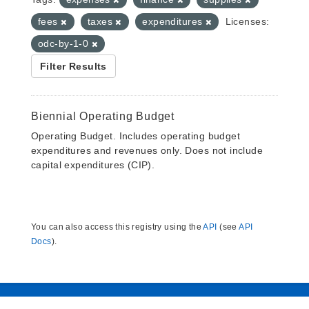
fees
taxes
expenditures
Licenses:
odc-by-1-0
Filter Results
Biennial Operating Budget
Operating Budget. Includes operating budget
expenditures and revenues only. Does not include
capital expenditures (CIP).
You can also access this registry using the
API
(see
API
Docs
).