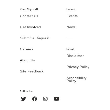
Your City Hall
Latest
Contact Us
Events
Get Involved
News
Submit a Request
Careers
Legal
Disclaimer
About Us
Privacy Policy
Site Feedback
Accessibility
Policy
Follow Us
Twitter
Facebook
Instagram
YouTube