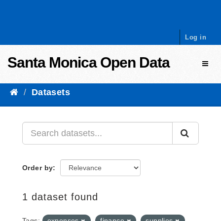
Skip to content
Log in
Santa Monica Open Data
Toggl
Datasets
Order by
1 dataset found
Tags:
expenses
finance
supplies