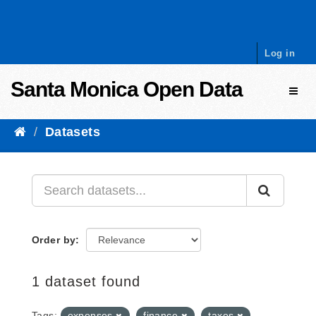
Skip to content
Log in
Santa Monica Open Data
Toggl
Datasets
Order by
1 dataset found
Tags:
expenses
finance
taxes