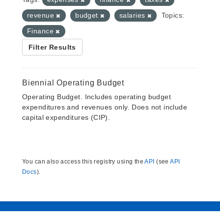
revenue
budget
salaries
Topics:
Finance
Filter Results
Biennial Operating Budget
Operating Budget. Includes operating budget
expenditures and revenues only. Does not include
capital expenditures (CIP).
You can also access this registry using the
API
(see
API
Docs
).