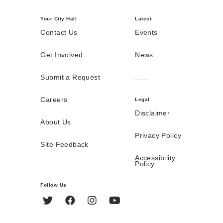
Your City Hall
Latest
Contact Us
Events
Get Involved
News
Submit a Request
Careers
Legal
Disclaimer
About Us
Privacy Policy
Site Feedback
Accessibility
Policy
Follow Us
Twitter
Facebook
Instagram
YouTube