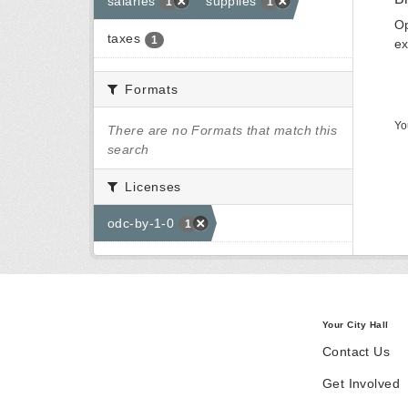
salaries
supplies
1
1
Op
taxes
1
ex
Formats
Yo
There are no Formats that match this
search
Licenses
odc-by-1-0
1
Your City Hall
Contact Us
Get Involved