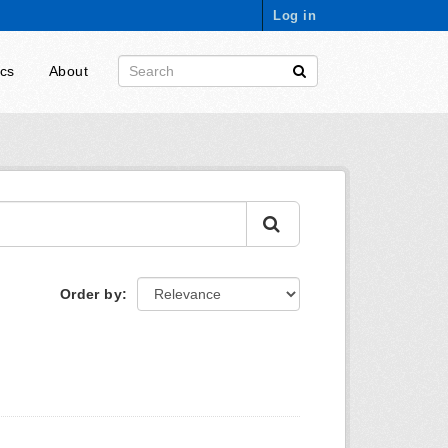
Log in
ics
About
Order by