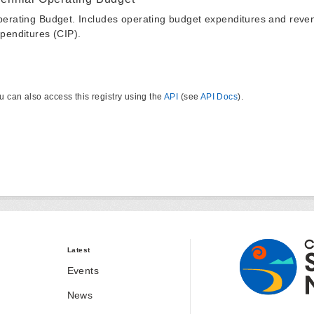
erating Budget. Includes operating budget expenditures and reven
penditures (CIP).
u can also access this registry using the
API
(see
API Docs
).
Latest
Events
News