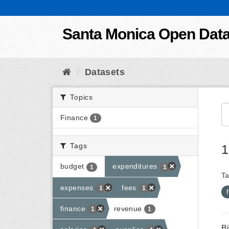
Skip to content
Santa Monica Open Dat
Datasets
Topics
Finance
1
Tags
1
budget
expenditures
1
1
Ta
expenses
fees
1
1
finance
revenue
1
1
B