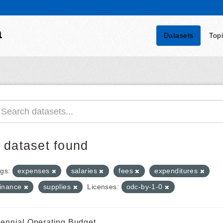
a
Datasets
Top
 dataset found
gs:
expenses
salaries
fees
expenditures
finance
supplies
Licenses:
odc-by-1-0
iennial Operating Budget