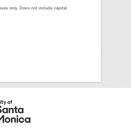
ues only. Does not include capital