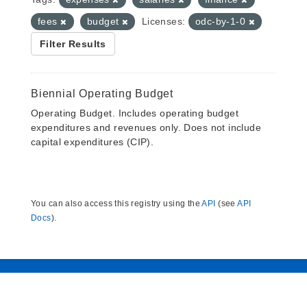
fees
budget
Licenses:
odc-by-1-0
Filter Results
Biennial Operating Budget
Operating Budget. Includes operating budget
expenditures and revenues only. Does not include
capital expenditures (CIP).
You can also access this registry using the
API
(see
API
Docs
).